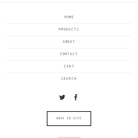
HOME
PRODUCTS
ABOUT
CONTACT
CART
SEARCH
BACK TO SITE