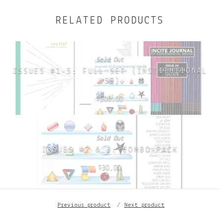
RELATED PRODUCTS
Sold Out
ISSUES #1-5: FULL SET (INSTITUTIONAL
USE)
500.00
$
Sold Out
ISSUES #2 & 3: COMBO-PACK
30.00
$
Previous product
Next product