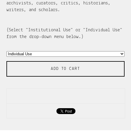
archivists, curators, critics, historians,
writers, and scholars.
(Select "Institutional Use" or "Individual Use"
from the drop-down menu below.)
ADD TO CART