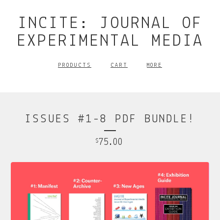
INCITE: JOURNAL OF
EXPERIMENTAL MEDIA
PRODUCTS
CART
MORE
ISSUES #1-8 PDF BUNDLE!
75.00
$