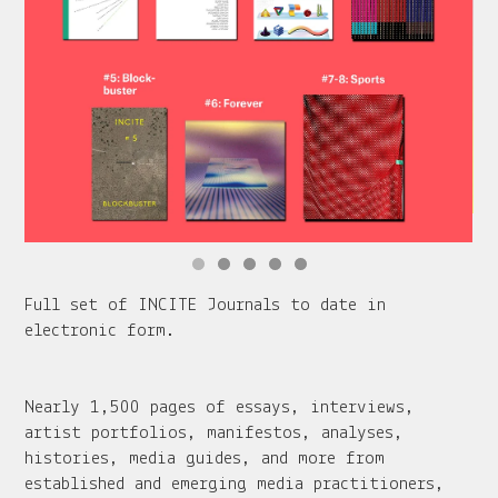
Full set of INCITE Journals to date in
electronic form.
Nearly 1,500 pages of essays, interviews,
artist portfolios, manifestos, analyses,
histories, media guides, and more from
established and emerging media practitioners,