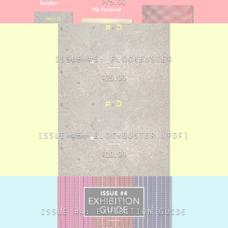
75.00
$
ISSUE #5: BLOCKBUSTER
25.00
$
ISSUE #5: BLOCKBUSTER (PDF)
10.00
$
Sold Out
ISSUE #4: EXHIBITION GUIDE