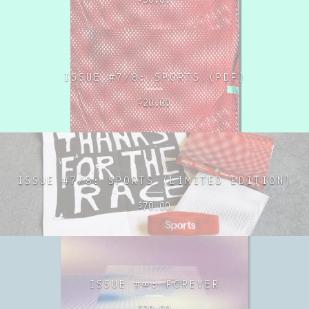
ISSUE #7/8: SPORTS (PDF)
20.00
$
ISSUE #7/8: SPORTS (LIMITED EDITION)
70.00
$
ISSUE #∞: FOREVER