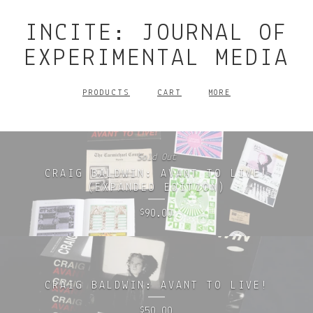
INCITE: JOURNAL OF
EXPERIMENTAL MEDIA
PRODUCTS
CART
MORE
Sold Out
CRAIG BALDWIN: AVANT TO LIVE!
(EXPANDED EDITION)
90.00
$
CRAIG BALDWIN: AVANT TO LIVE!
50.00
$