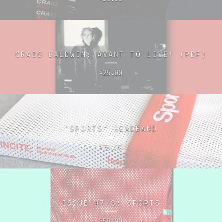
CRAIG BALDWIN: AVANT TO LIVE! (PDF)
25.00
$
"SPORTS" HEADBAND
15.00
$
ISSUE #7/8: SPORTS
50.00
$