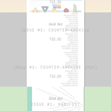
10.00
$
Sold Out
ISSUE #2: COUNTER-ARCHIVE
20.00
$
ISSUE #2: COUNTER-ARCHIVE (PDF)
10.00
$
Sold Out
ISSUE #1: MANIFEST