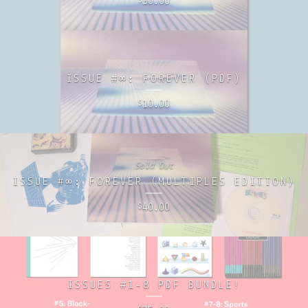
30.00
$
ISSUE #∞: FOREVER (PDF)
10.00
$
Sold Out
ISSUE #∞: FOREVER (MULTIPLES EDITION)
40.00
$
ISSUES #1-8 PDF BUNDLE!