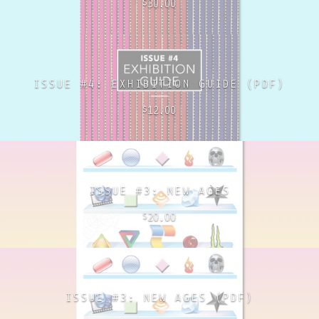
30.00
$
ISSUE #4: EXHIBITION GUIDE (PDF)
12.00
$
ISSUE #3: NEW AGES
20.00
$
ISSUE #3: NEW AGES (PDF)