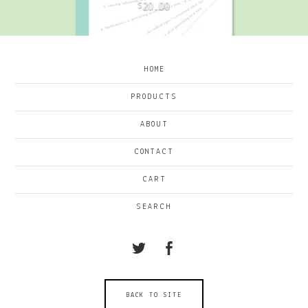
20.00
$
HOME
PRODUCTS
ABOUT
CONTACT
CART
SEARCH
BACK TO SITE