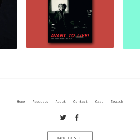
Home
Products
About
Contact
Cart
Search
BACK TO SITE