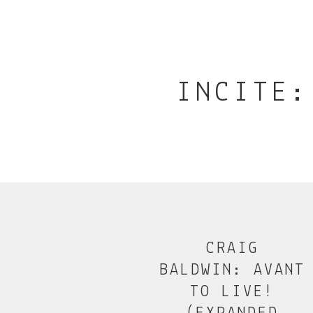
INCITE:
CRAIG
BALDWIN: AVANT
TO LIVE!