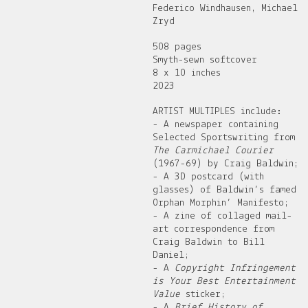
Federico Windhausen, Michael
Zryd
508 pages
Smyth-sewn softcover
8 x 10 inches
2023
ARTIST MULTIPLES include:
- A newspaper containing
Selected Sportswriting from
The Carmichael Courier
(1967-69) by Craig Baldwin;
- A 3D postcard (with
glasses) of Baldwin’s famed
Orphan Morphin’ Manifesto;
- A zine of collaged mail-
art correspondence from
Craig Baldwin to Bill
Daniel;
- A
Copyright Infringement
is Your Best Entertainment
Value
sticker;
- A
Brief History of