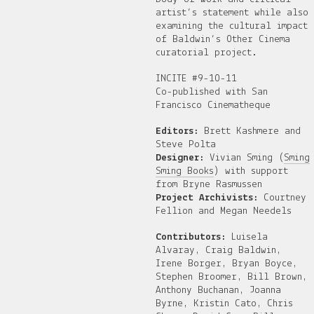
artist’s statement while also
examining the cultural impact
of Baldwin’s Other Cinema
curatorial project.
INCITE #9-10-11
Co-published with San
Francisco Cinematheque
Editors:
Brett Kashmere and
Steve Polta
Designer:
Vivian Sming (
Sming
Sming Books
) with support
from Bryne Rasmussen
Project Archivists:
Courtney
Fellion and Megan Needels
Contributors:
Luisela
Alvaray, Craig Baldwin,
Irene Borger, Bryan Boyce,
Stephen Broomer, Bill Brown,
Anthony Buchanan, Joanna
Byrne, Kristin Cato, Chris