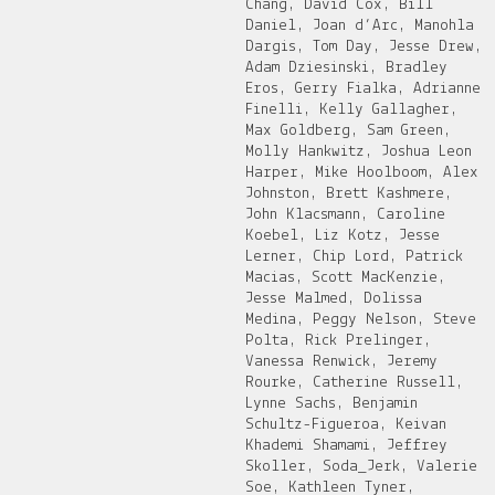
Chang, David Cox, Bill
Daniel, Joan d’Arc, Manohla
Dargis, Tom Day, Jesse Drew,
Adam Dziesinski, Bradley
Eros, Gerry Fialka, Adrianne
Finelli, Kelly Gallagher,
Max Goldberg, Sam Green,
Molly Hankwitz, Joshua Leon
Harper, Mike Hoolboom, Alex
Johnston, Brett Kashmere,
John Klacsmann, Caroline
Koebel, Liz Kotz, Jesse
Lerner, Chip Lord, Patrick
Macias, Scott MacKenzie,
Jesse Malmed, Dolissa
Medina, Peggy Nelson, Steve
Polta, Rick Prelinger,
Vanessa Renwick, Jeremy
Rourke, Catherine Russell,
Lynne Sachs, Benjamin
Schultz-Figueroa, Keivan
Khademi Shamami, Jeffrey
Skoller, Soda_Jerk, Valerie
Soe, Kathleen Tyner,