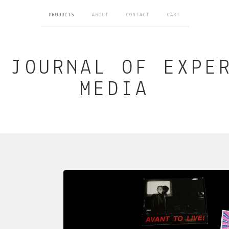
PRODUCTS
ABOUT
CONTACT
CART
 JOURNAL OF EXPE
MEDIA