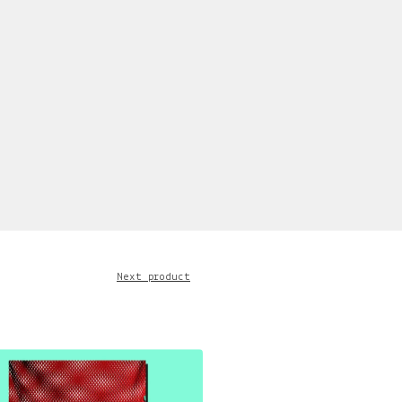
Next product