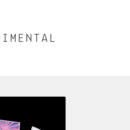
RIMENTAL