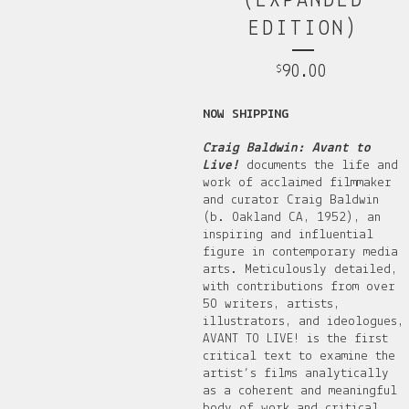
(EXPANDED
EDITION)
90.00
$
NOW SHIPPING
Craig Baldwin: Avant to
Live!
documents the life and
work of acclaimed filmmaker
and curator Craig Baldwin
(b. Oakland CA, 1952), an
inspiring and influential
figure in contemporary media
arts. Meticulously detailed,
with contributions from over
50 writers, artists,
illustrators, and ideologues,
AVANT TO LIVE! is the first
critical text to examine the
artist’s films analytically
as a coherent and meaningful
body of work and critical