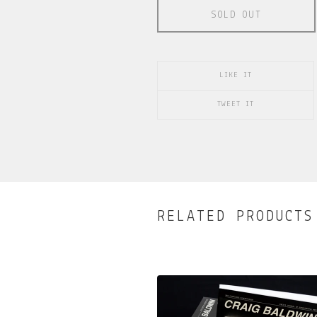
SOLD OUT
LIKE IT
TWEET IT
RELATED PRODUCTS