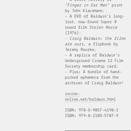
“Finger in Ear Man”
print
by John Klacsmann;
- A DVD of Baldwin’s long-
lost, now-found Super 8
sound film
Stolen Movie
(1976);
-
Craig Baldwin: the films
are ours,
a flipbook by
Jeremy Rourke;
- A replica of Baldwin’s
Underground Cinema 12 Film
Society membership card;
- Plus: A bundle of hand-
picked ephemera from the
archives of Craig Baldwin!
incite-
online.net/baldwin.html
ISBN: 978-0-9857-4198-3
ISBN: 979-8-2180-5787-9