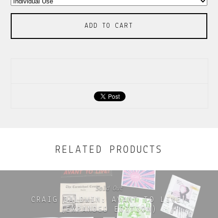
ADD TO CART
RELATED PRODUCTS
Sold Out
CRAIG BALDWIN: AVANT TO LIVE!
(EXPANDED EDITION)