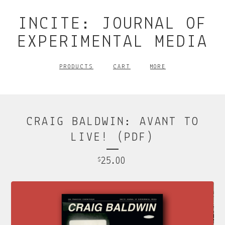
INCITE: JOURNAL OF
EXPERIMENTAL MEDIA
PRODUCTS
CART
MORE
CRAIG BALDWIN: AVANT TO
LIVE! (PDF)
25.00
$