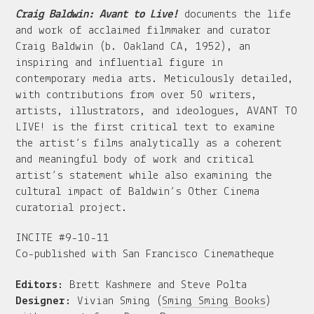
Craig Baldwin: Avant to Live!
documents the life
and work of acclaimed filmmaker and curator
Craig Baldwin (b. Oakland CA, 1952), an
inspiring and influential figure in
contemporary media arts. Meticulously detailed,
with contributions from over 50 writers,
artists, illustrators, and ideologues, AVANT TO
LIVE! is the first critical text to examine
the artist’s films analytically as a coherent
and meaningful body of work and critical
artist’s statement while also examining the
cultural impact of Baldwin’s Other Cinema
curatorial project.
INCITE #9-10-11
Co-published with San Francisco Cinematheque
Editors:
Brett Kashmere and Steve Polta
Designer:
Vivian Sming (
Sming Sming Books
)