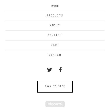
HOME
PRODUCTS
ABOUT
CONTACT
CART
SEARCH
BACK TO SITE
Powered by Big Cartel