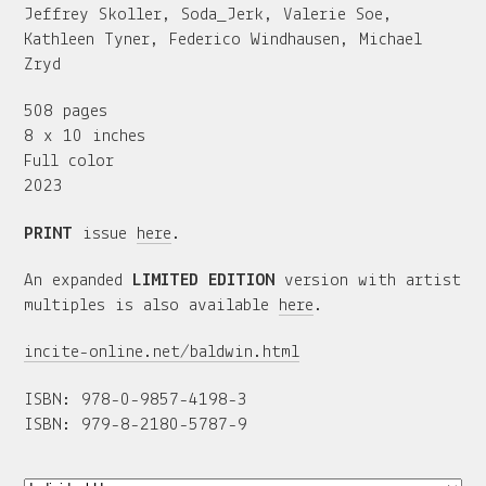
Jeffrey Skoller, Soda_Jerk, Valerie Soe,
Kathleen Tyner, Federico Windhausen, Michael
Zryd
508 pages
8 x 10 inches
Full color
2023
PRINT
issue
here
.
An expanded
LIMITED EDITION
version with artist
multiples is also available
here
.
incite-online.net/baldwin.html
ISBN: 978-0-9857-4198-3
ISBN: 979-8-2180-5787-9