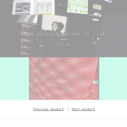
90.00
$
CRAIG BALDWIN: AVANT TO LIVE!
50.00
$
ISSUE #7/8: SPORTS
50.00
$
Previous product
Next product