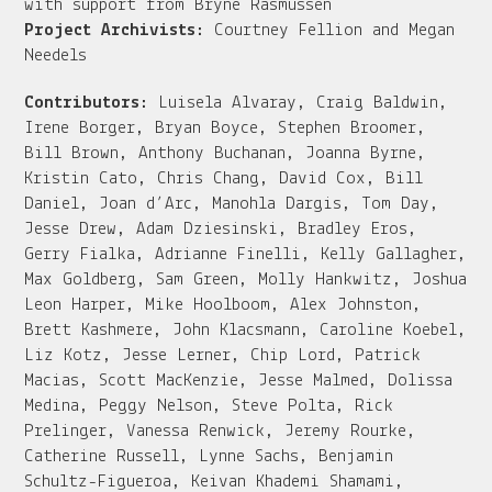
with support from Bryne Rasmussen
Project Archivists:
Courtney Fellion and Megan
Needels
Contributors:
Luisela Alvaray, Craig Baldwin,
Irene Borger, Bryan Boyce, Stephen Broomer,
Bill Brown, Anthony Buchanan, Joanna Byrne,
Kristin Cato, Chris Chang, David Cox, Bill
Daniel, Joan d’Arc, Manohla Dargis, Tom Day,
Jesse Drew, Adam Dziesinski, Bradley Eros,
Gerry Fialka, Adrianne Finelli, Kelly Gallagher,
Max Goldberg, Sam Green, Molly Hankwitz, Joshua
Leon Harper, Mike Hoolboom, Alex Johnston,
Brett Kashmere, John Klacsmann, Caroline Koebel,
Liz Kotz, Jesse Lerner, Chip Lord, Patrick
Macias, Scott MacKenzie, Jesse Malmed, Dolissa
Medina, Peggy Nelson, Steve Polta, Rick
Prelinger, Vanessa Renwick, Jeremy Rourke,
Catherine Russell, Lynne Sachs, Benjamin
Schultz-Figueroa, Keivan Khademi Shamami,