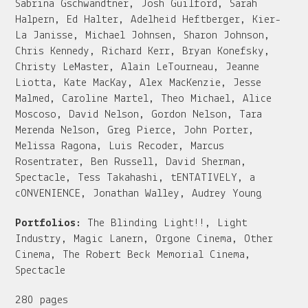
Sabrina Gschwandtner, Josh Guilford, Sarah
Halpern, Ed Halter, Adelheid Heftberger, Kier-
La Janisse, Michael Johnsen, Sharon Johnson,
Chris Kennedy, Richard Kerr, Bryan Konefsky,
Christy LeMaster, Alain LeTourneau, Jeanne
Liotta, Kate MacKay, Alex MacKenzie, Jesse
Malmed, Caroline Martel, Theo Michael, Alice
Moscoso, David Nelson, Gordon Nelson, Tara
Merenda Nelson, Greg Pierce, John Porter,
Melissa Ragona, Luis Recoder, Marcus
Rosentrater, Ben Russell, David Sherman,
Spectacle, Tess Takahashi, tENTATIVELY, a
cONVENIENCE, Jonathan Walley, Audrey Young
Portfolios:
The Blinding Light!!, Light
Industry, Magic Lanern, Orgone Cinema, Other
Cinema, The Robert Beck Memorial Cinema,
Spectacle
280 pages