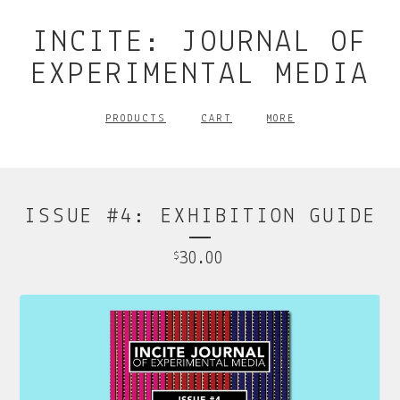
INCITE: JOURNAL OF
EXPERIMENTAL MEDIA
PRODUCTS
CART
MORE
ISSUE #4: EXHIBITION GUIDE
30.00
$