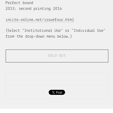
Perfect bound
2013; second printing 2014
incite-online.net/issuefour.html
(Select "Institutional Use" or "Individual Use"
from the drop-down menu below.)
SOLD OUT