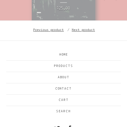
25.00
$
Previous product
Next product
HOME
PRODUCTS
ABOUT
CONTACT
CART
SEARCH