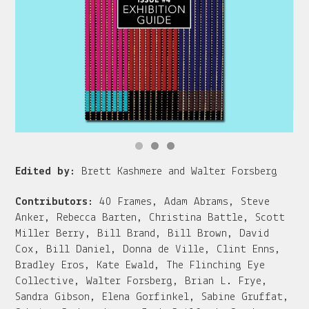
Edited by:
Brett Kashmere and Walter Forsberg
Contributors:
40 Frames, Adam Abrams, Steve
Anker, Rebecca Barten, Christina Battle, Scott
Miller Berry, Bill Brand, Bill Brown, David
Cox, Bill Daniel, Donna de Ville, Clint Enns,
Bradley Eros, Kate Ewald, The Flinching Eye
Collective, Walter Forsberg, Brian L. Frye,
Sandra Gibson, Elena Gorfinkel, Sabine Gruffat,