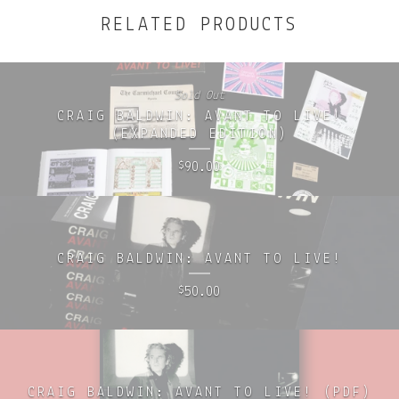
RELATED PRODUCTS
Sold Out
CRAIG BALDWIN: AVANT TO LIVE!
(EXPANDED EDITION)
90.00
$
CRAIG BALDWIN: AVANT TO LIVE!
50.00
$
CRAIG BALDWIN: AVANT TO LIVE! (PDF)