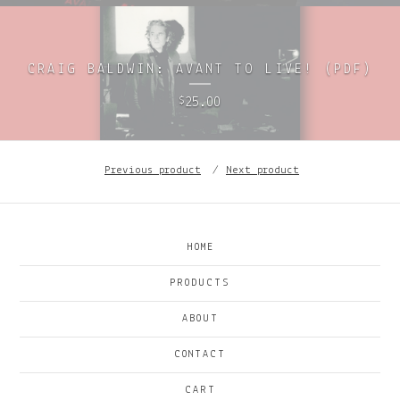
CRAIG BALDWIN: AVANT TO LIVE! (PDF)
25.00
$
Previous product
Next product
HOME
PRODUCTS
ABOUT
CONTACT
CART