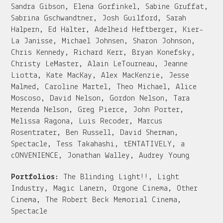
Sandra Gibson, Elena Gorfinkel, Sabine Gruffat,
Sabrina Gschwandtner, Josh Guilford, Sarah
Halpern, Ed Halter, Adelheid Heftberger, Kier-
La Janisse, Michael Johnsen, Sharon Johnson,
Chris Kennedy, Richard Kerr, Bryan Konefsky,
Christy LeMaster, Alain LeTourneau, Jeanne
Liotta, Kate MacKay, Alex MacKenzie, Jesse
Malmed, Caroline Martel, Theo Michael, Alice
Moscoso, David Nelson, Gordon Nelson, Tara
Merenda Nelson, Greg Pierce, John Porter,
Melissa Ragona, Luis Recoder, Marcus
Rosentrater, Ben Russell, David Sherman,
Spectacle, Tess Takahashi, tENTATIVELY, a
cONVENIENCE, Jonathan Walley, Audrey Young
Portfolios:
The Blinding Light!!, Light
Industry, Magic Lanern, Orgone Cinema, Other
Cinema, The Robert Beck Memorial Cinema,
Spectacle