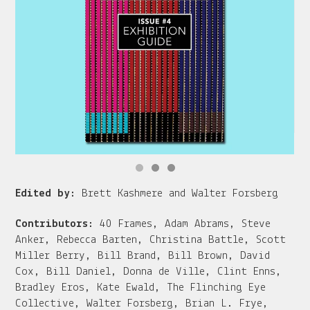
Edited by:
Brett Kashmere and Walter Forsberg
Contributors:
40 Frames, Adam Abrams, Steve
Anker, Rebecca Barten, Christina Battle, Scott
Miller Berry, Bill Brand, Bill Brown, David
Cox, Bill Daniel, Donna de Ville, Clint Enns,
Bradley Eros, Kate Ewald, The Flinching Eye
Collective, Walter Forsberg, Brian L. Frye,