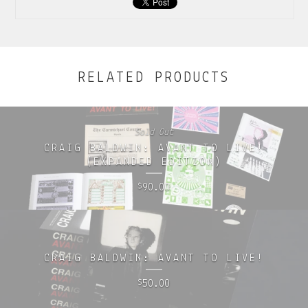
RELATED PRODUCTS
Sold Out
CRAIG BALDWIN: AVANT TO LIVE!
(EXPANDED EDITION)
90.00
$
CRAIG BALDWIN: AVANT TO LIVE!
50.00
$