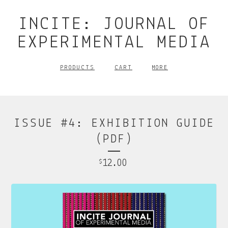
INCITE: JOURNAL OF
EXPERIMENTAL MEDIA
PRODUCTS
CART
MORE
ISSUE #4: EXHIBITION GUIDE
(PDF)
12.00
$