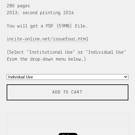
280 pages
2013; second printing 2014
You will get a PDF (59MB) file.
incite-online.net/issuefour.html
(Select "Institutional Use" or "Individual Use"
from the drop-down menu below.)
ADD TO CART